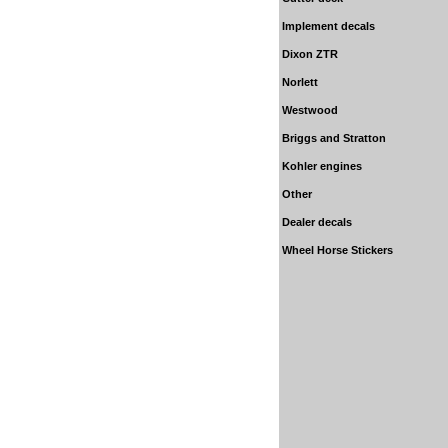
Implement decals
Dixon ZTR
Norlett
Westwood
Briggs and Stratton
Kohler
engines
Other
Dealer decals
Wheel Horse Stickers