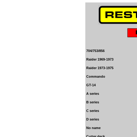
704/753/856
Raider 1969-1973
Raider 1973-197
5
Commando
GT-14
A series
B series
C series
D series
No name
Cutter deck