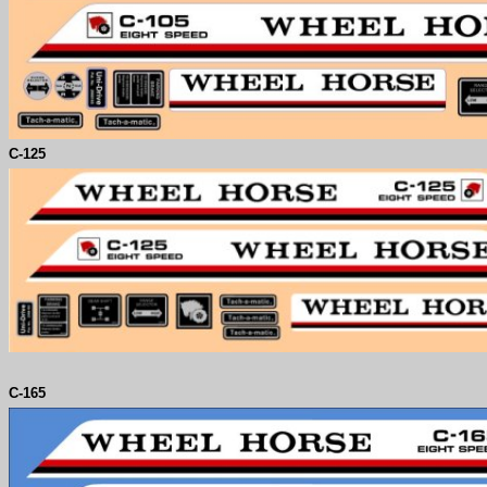
C-
125
C-
165