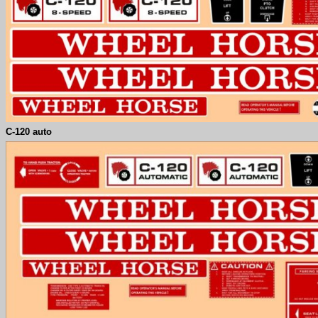
C-120 auto