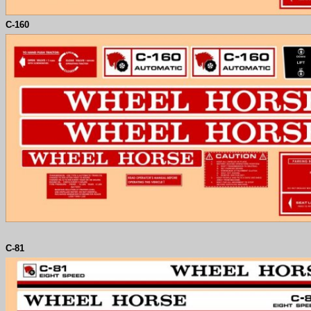
C-
160
C-81