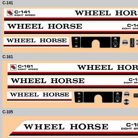
C-
141
C-
161
C-
105