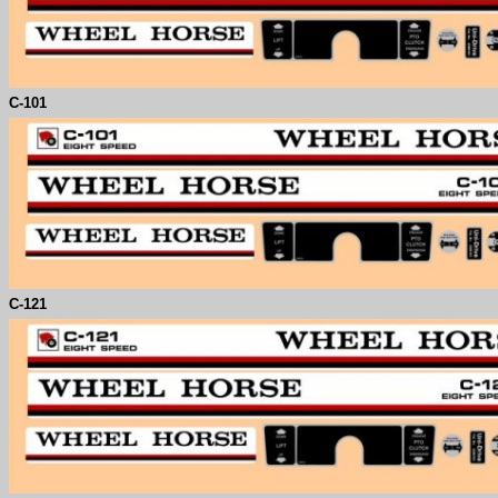
C-
101
C-
121