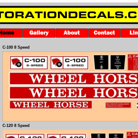
C-
100 8 Speed
C-
120 8 Speed