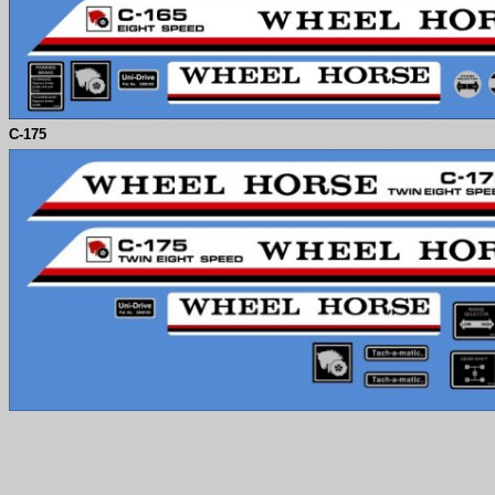
C-
175